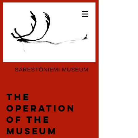
SÄRESTÖNIEMI MUSEUM
the
operation
of the
museum